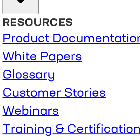
RESOURCES
Product Documentatio
White Papers
Glossary
Customer Stories
Webinars
Training & Certificatio