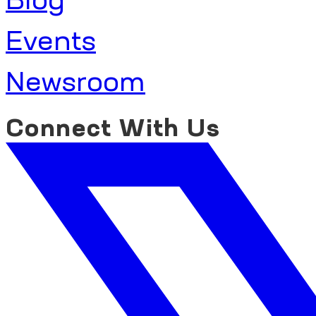
Events
Newsroom
Connect With Us