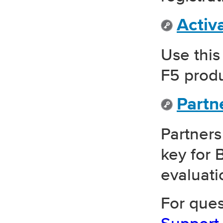
Activ
Use this
F5 produ
Partn
Partners
key for 
evaluati
For ques