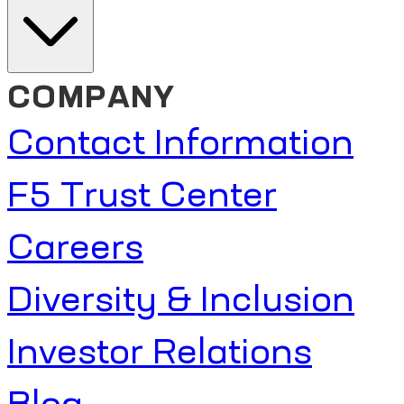
COMPANY
Contact Information
F5 Trust Center
Careers
Diversity & Inclusion
Investor Relations
Blog