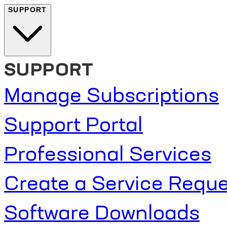
SUPPORT
SUPPORT
Manage Subscriptions
Support Portal
Professional Services
Create a Service Reque
Software Downloads