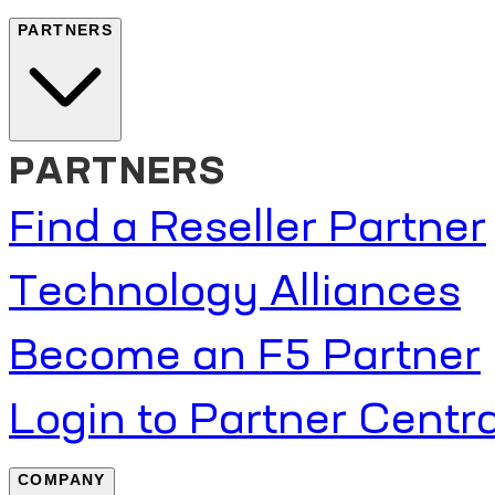
PARTNERS
PARTNERS
Find a Reseller Partner
Technology Alliances
Become an F5 Partner
Login to Partner Centra
COMPANY