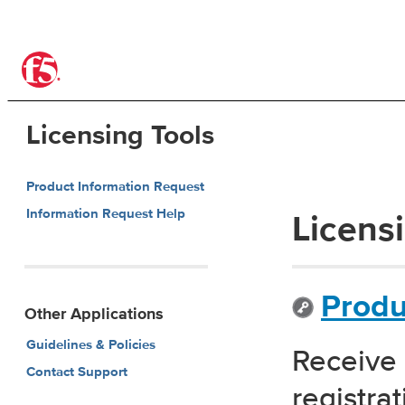
®
Licensing Tools
Product Information Request
Information Request Help
Licens
Produ
Other Applications
Guidelines & Policies
Receive 
Contact Support
registra