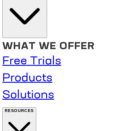
WHAT WE OFFER
Free Trials
Products
Solutions
RESOURCES