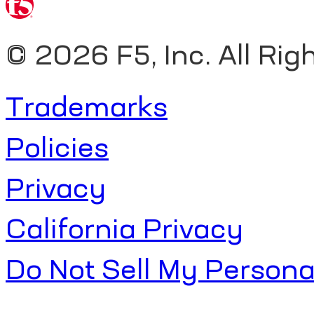
©
2026 F5, Inc. All Rig
Trademarks
Policies
Privacy
California Privacy
Do Not Sell My Persona