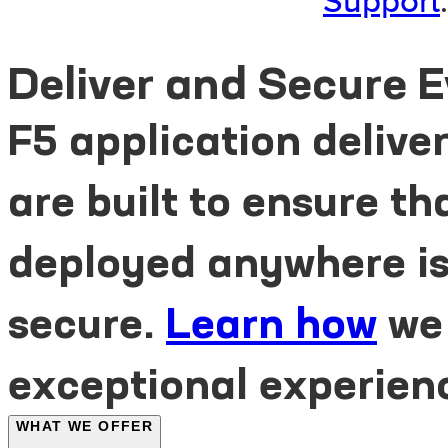
Support
.
Deliver and Secure 
F5 application delive
are built to ensure t
deployed anywhere is 
secure.
Learn how
we
exceptional experien
WHAT WE OFFER